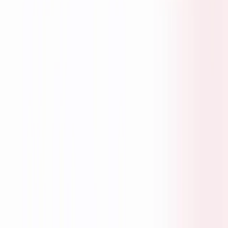
EXPLORE
Home
Seekers
Employers
Fractional Professional
About Us
MORE
Blogs
Contact Us
Privacy Policy
Terms & Conditions
Coming Soon
NEWSLETTER
AI-Driven Finance Hiring Insights - Just What Matters.
Subscribe
©
2026
JobSingha. All rights reserved.