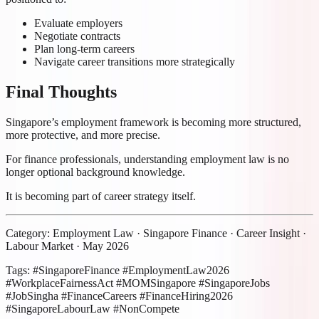
Evaluate employers
Negotiate contracts
Plan long-term careers
Navigate career transitions more strategically
Final Thoughts
Singapore’s employment framework is becoming more structured,
more protective, and more precise.
For finance professionals, understanding employment law is no
longer optional background knowledge.
It is becoming part of career strategy itself.
Category: Employment Law · Singapore Finance · Career Insight ·
Labour Market · May 2026
Tags: #SingaporeFinance #EmploymentLaw2026
#WorkplaceFairnessAct #MOMSingapore #SingaporeJobs
#JobSingha #FinanceCareers #FinanceHiring2026
#SingaporeLabourLaw #NonCompete