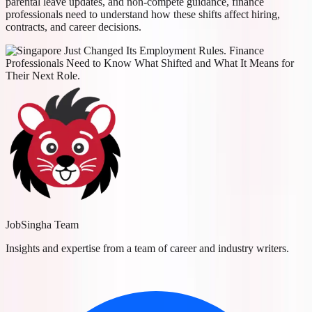
parental leave updates, and non-compete guidance, finance
professionals need to understand how these shifts affect hiring,
contracts, and career decisions.
JobSingha Team
Insights and expertise from a team of career and industry writers.