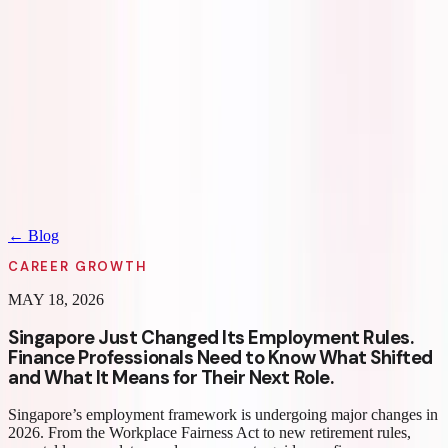
Home
Seekers
Employers
Fractional
Partners
About Us
Blogs
REGION
Contact Us
Log in
Sign up
REGION
← Blog
CAREER GROWTH
MAY 18, 2026
Singapore Just Changed Its Employment Rules.
Finance Professionals Need to Know What Shifted
and What It Means for Their Next Role.
Singapore’s employment framework is undergoing major changes in
2026. From the Workplace Fairness Act to new retirement rules,