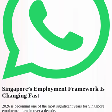
Singapore’s Employment Framework Is
Changing Fast
2026 is becoming one of the most significant years for Singapore
employment law in over a decade.