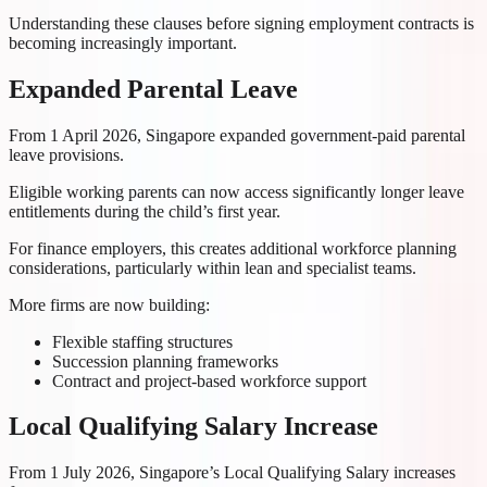
Understanding these clauses before signing employment contracts is
becoming increasingly important.
Expanded Parental Leave
From 1 April 2026, Singapore expanded government-paid parental
leave provisions.
Eligible working parents can now access significantly longer leave
entitlements during the child’s first year.
For finance employers, this creates additional workforce planning
considerations, particularly within lean and specialist teams.
More firms are now building:
Flexible staffing structures
Succession planning frameworks
Contract and project-based workforce support
Local Qualifying Salary Increase
From 1 July 2026, Singapore’s Local Qualifying Salary increases