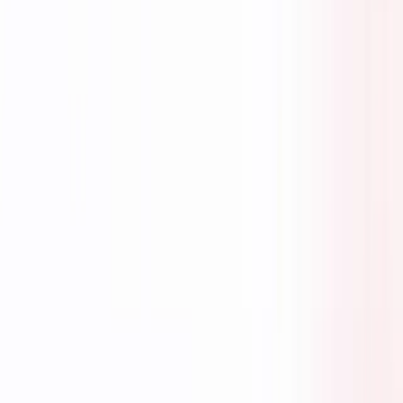
AI-powered finance hiring in Singapore with precision matching for
job seekers, employers, and partners.
FOLLOW US