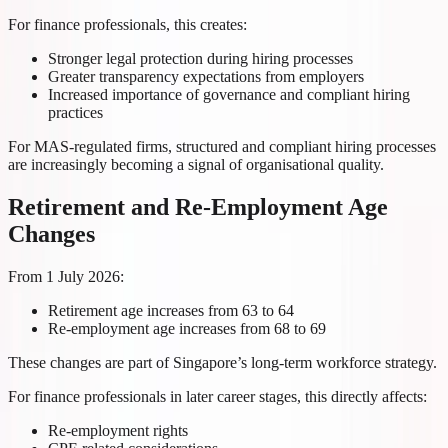
For finance professionals, this creates:
Stronger legal protection during hiring processes
Greater transparency expectations from employers
Increased importance of governance and compliant hiring
practices
For MAS-regulated firms, structured and compliant hiring processes
are increasingly becoming a signal of organisational quality.
Retirement and Re-Employment Age
Changes
From 1 July 2026:
Retirement age increases from 63 to 64
Re-employment age increases from 68 to 69
These changes are part of Singapore’s long-term workforce strategy.
For finance professionals in later career stages, this directly affects:
Re-employment rights