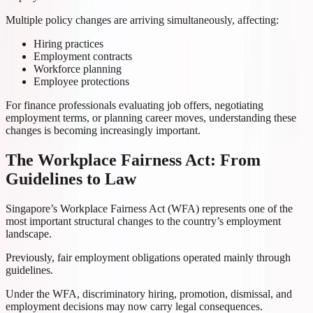
Multiple policy changes are arriving simultaneously, affecting:
Hiring practices
Employment contracts
Workforce planning
Employee protections
For finance professionals evaluating job offers, negotiating
employment terms, or planning career moves, understanding these
changes is becoming increasingly important.
The Workplace Fairness Act: From
Guidelines to Law
Singapore’s Workplace Fairness Act (WFA) represents one of the
most important structural changes to the country’s employment
landscape.
Previously, fair employment obligations operated mainly through
guidelines.
Under the WFA, discriminatory hiring, promotion, dismissal, and
employment decisions may now carry legal consequences.