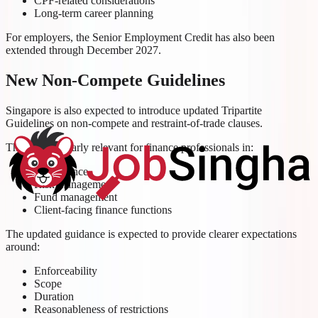
CPF-related considerations
Long-term career planning
For employers, the Senior Employment Credit has also been
extended through December 2027.
New Non-Compete Guidelines
Singapore is also expected to introduce updated Tripartite
Guidelines on non-compete and restraint-of-trade clauses.
This is particularly relevant for finance professionals in:
Compliance
Risk management
Fund management
Client-facing finance functions
The updated guidance is expected to provide clearer expectations
around:
Enforceability
Scope
Duration
Reasonableness of restrictions