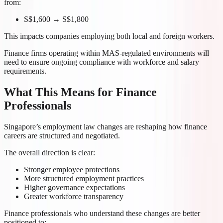
from:
S$1,600 → S$1,800
This impacts companies employing both local and foreign workers.
Finance firms operating within MAS-regulated environments will
need to ensure ongoing compliance with workforce and salary
requirements.
What This Means for Finance
Professionals
Singapore’s employment law changes are reshaping how finance
careers are structured and negotiated.
The overall direction is clear:
Stronger employee protections
More structured employment practices
Higher governance expectations
Greater workforce transparency
Finance professionals who understand these changes are better
positioned to: